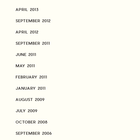
APRIL 2013
SEPTEMBER 2012
APRIL 2012
SEPTEMBER 2011
JUNE 2011
MAY 2011
FEBRUARY 2011
JANUARY 2011
AUGUST 2009
JULY 2009
OCTOBER 2008
SEPTEMBER 2006