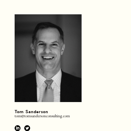
Tom Sanderson
tom@tomsandersonconsulting.com