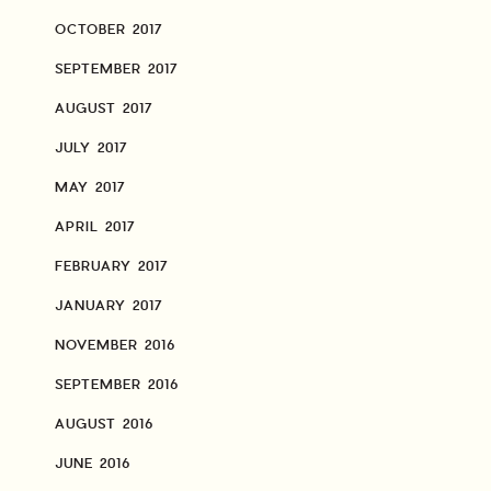
OCTOBER 2017
SEPTEMBER 2017
AUGUST 2017
JULY 2017
MAY 2017
APRIL 2017
FEBRUARY 2017
JANUARY 2017
NOVEMBER 2016
SEPTEMBER 2016
AUGUST 2016
JUNE 2016