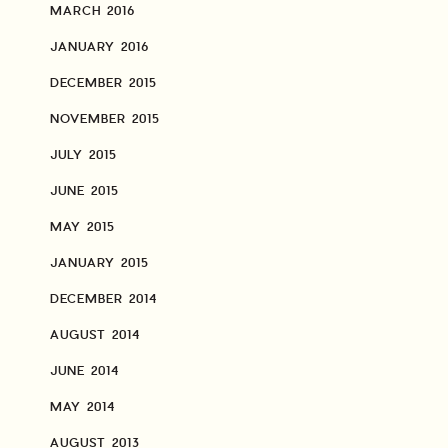
MARCH 2016
JANUARY 2016
DECEMBER 2015
NOVEMBER 2015
JULY 2015
JUNE 2015
MAY 2015
JANUARY 2015
DECEMBER 2014
AUGUST 2014
JUNE 2014
MAY 2014
AUGUST 2013