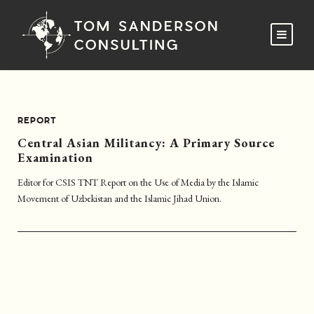
REPORT
Central Asian Militancy: A Primary Source
Examination
Editor for CSIS TNT Report on the Use of Media by the Islamic
Movement of Uzbekistan and the Islamic Jihad Union.