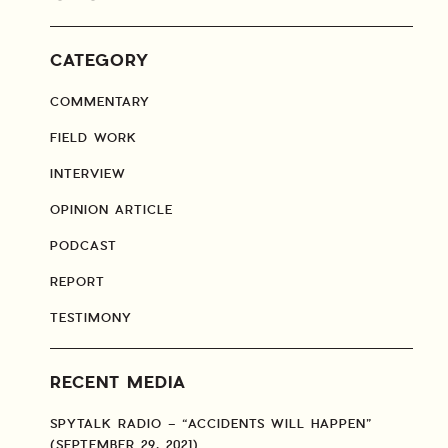
CATEGORY
COMMENTARY
FIELD WORK
INTERVIEW
OPINION ARTICLE
PODCAST
REPORT
TESTIMONY
RECENT MEDIA
SPYTALK RADIO – “ACCIDENTS WILL HAPPEN”
(SEPTEMBER 29, 2021)