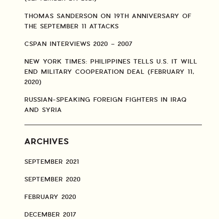
THOMAS SANDERSON ON 19TH ANNIVERSARY OF
THE SEPTEMBER 11 ATTACKS
CSPAN INTERVIEWS 2020 – 2007
NEW YORK TIMES: PHILIPPINES TELLS U.S. IT WILL
END MILITARY COOPERATION DEAL (FEBRUARY 11,
2020)
RUSSIAN-SPEAKING FOREIGN FIGHTERS IN IRAQ
AND SYRIA
ARCHIVES
SEPTEMBER 2021
SEPTEMBER 2020
FEBRUARY 2020
DECEMBER 2017