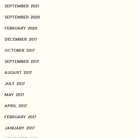
SEPTEMBER 2021
SEPTEMBER 2020
FEBRUARY 2020
DECEMBER 2017
OCTOBER 2017
SEPTEMBER 2017
AUGUST 2017
JULY 2017
MAY 2017
APRIL 2017
FEBRUARY 2017
JANUARY 2017