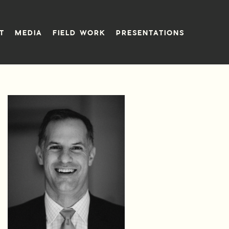
T
MEDIA
FIELD WORK
PRESENTATIONS