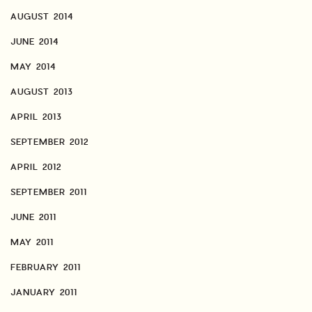
AUGUST 2014
JUNE 2014
MAY 2014
AUGUST 2013
APRIL 2013
SEPTEMBER 2012
APRIL 2012
SEPTEMBER 2011
JUNE 2011
MAY 2011
FEBRUARY 2011
JANUARY 2011