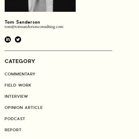
Tom Sanderson
tom@tomsandersonconsulting.com
CATEGORY
COMMENTARY
FIELD WORK
INTERVIEW
OPINION ARTICLE
PODCAST
REPORT