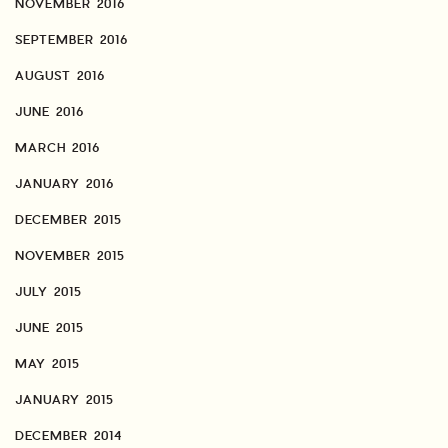
NOVEMBER 2016
SEPTEMBER 2016
AUGUST 2016
JUNE 2016
MARCH 2016
JANUARY 2016
DECEMBER 2015
NOVEMBER 2015
JULY 2015
JUNE 2015
MAY 2015
JANUARY 2015
DECEMBER 2014