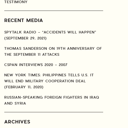
TESTIMONY
RECENT MEDIA
SPYTALK RADIO – “ACCIDENTS WILL HAPPEN”
(SEPTEMBER 29, 2021)
THOMAS SANDERSON ON 19TH ANNIVERSARY OF
THE SEPTEMBER 11 ATTACKS
CSPAN INTERVIEWS 2020 – 2007
NEW YORK TIMES: PHILIPPINES TELLS U.S. IT
WILL END MILITARY COOPERATION DEAL
(FEBRUARY 11, 2020)
RUSSIAN-SPEAKING FOREIGN FIGHTERS IN IRAQ
AND SYRIA
ARCHIVES