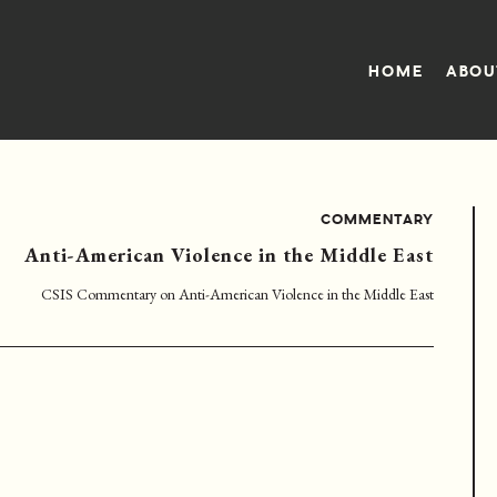
HOME
ABOU
COMMENTARY
Anti-American Violence in the Middle East
CSIS Commentary on Anti-American Violence in the Middle East