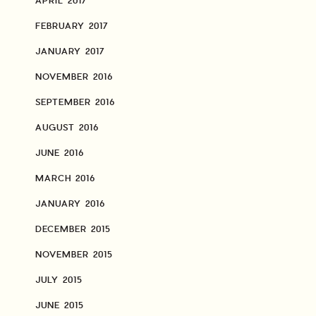
APRIL 2017
FEBRUARY 2017
JANUARY 2017
NOVEMBER 2016
SEPTEMBER 2016
AUGUST 2016
JUNE 2016
MARCH 2016
JANUARY 2016
DECEMBER 2015
NOVEMBER 2015
JULY 2015
JUNE 2015