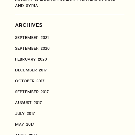
AND SYRIA
ARCHIVES
SEPTEMBER 2021
SEPTEMBER 2020
FEBRUARY 2020
DECEMBER 2017
OCTOBER 2017
SEPTEMBER 2017
AUGUST 2017
JULY 2017
MAY 2017