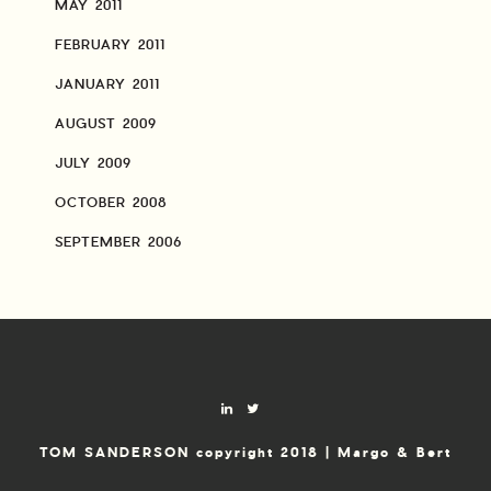
MAY 2011
FEBRUARY 2011
JANUARY 2011
AUGUST 2009
JULY 2009
OCTOBER 2008
SEPTEMBER 2006
TOM SANDERSON copyright 2018 | Margo & Bert