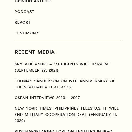
OPINION ARTICLE
PODCAST
REPORT
TESTIMONY
RECENT MEDIA
SPYTALK RADIO – “ACCIDENTS WILL HAPPEN”
(SEPTEMBER 29, 2021)
THOMAS SANDERSON ON 19TH ANNIVERSARY OF
THE SEPTEMBER 11 ATTACKS
CSPAN INTERVIEWS 2020 – 2007
NEW YORK TIMES: PHILIPPINES TELLS U.S. IT WILL
END MILITARY COOPERATION DEAL (FEBRUARY 11,
2020)
RUSSIAN-SPEAKING FOREIGN FIGHTERS IN IRAQ