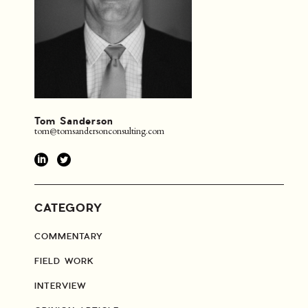
Tom Sanderson
tom@tomsandersonconsulting.com
CATEGORY
COMMENTARY
FIELD WORK
INTERVIEW