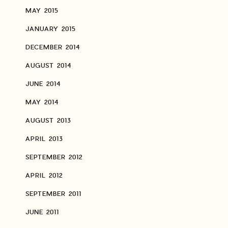
MAY 2015
JANUARY 2015
DECEMBER 2014
AUGUST 2014
JUNE 2014
MAY 2014
AUGUST 2013
APRIL 2013
SEPTEMBER 2012
APRIL 2012
SEPTEMBER 2011
JUNE 2011