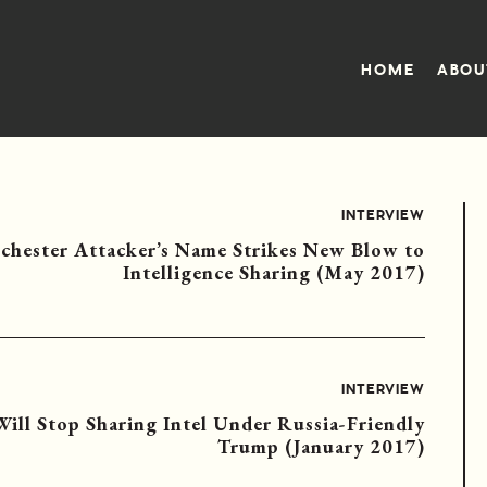
HOME
ABOU
INTERVIEW
chester Attacker’s Name Strikes New Blow to
Intelligence Sharing (May 2017)
INTERVIEW
 Will Stop Sharing Intel Under Russia-Friendly
Trump (January 2017)