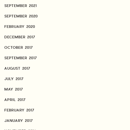
SEPTEMBER 2021
SEPTEMBER 2020
FEBRUARY 2020
DECEMBER 2017
OCTOBER 2017
SEPTEMBER 2017
AUGUST 2017
JULY 2017
MAY 2017
APRIL 2017
FEBRUARY 2017
JANUARY 2017