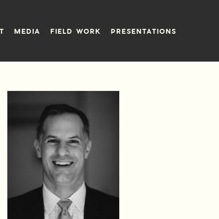
T
MEDIA
FIELD WORK
PRESENTATIONS