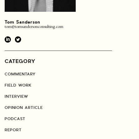
Tom Sanderson
tom@tomsandersonconsulting.com
CATEGORY
COMMENTARY
FIELD WORK
INTERVIEW
OPINION ARTICLE
PODCAST
REPORT