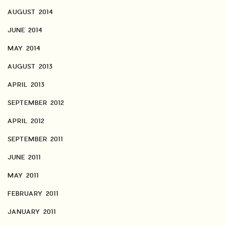
AUGUST 2014
JUNE 2014
MAY 2014
AUGUST 2013
APRIL 2013
SEPTEMBER 2012
APRIL 2012
SEPTEMBER 2011
JUNE 2011
MAY 2011
FEBRUARY 2011
JANUARY 2011