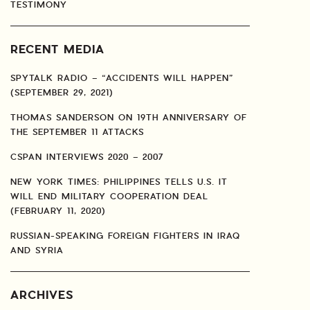
TESTIMONY
RECENT MEDIA
SPYTALK RADIO – “ACCIDENTS WILL HAPPEN”
(SEPTEMBER 29, 2021)
THOMAS SANDERSON ON 19TH ANNIVERSARY OF
THE SEPTEMBER 11 ATTACKS
CSPAN INTERVIEWS 2020 – 2007
NEW YORK TIMES: PHILIPPINES TELLS U.S. IT
WILL END MILITARY COOPERATION DEAL
(FEBRUARY 11, 2020)
RUSSIAN-SPEAKING FOREIGN FIGHTERS IN IRAQ
AND SYRIA
ARCHIVES