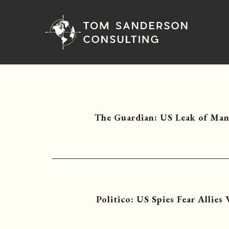
The Guardian: US Leak of Man
Politico: US Spies Fear Allies