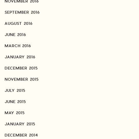
NOVEMBER 2016
SEPTEMBER 2016
AUGUST 2016
JUNE 2016
MARCH 2016
JANUARY 2016
DECEMBER 2015
NOVEMBER 2015
JULY 2015
JUNE 2015
MAY 2015
JANUARY 2015
DECEMBER 2014