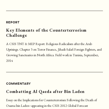
REPORT
Key Elements of the Counterterrorism
Challenge
A CSIS TNT & MEP Report: Religious Radicalism after the Arab
Uprisings. Chapter 3 on Terror Finance, Jihadi-Salafi Foreign Fighters, and
Growing Sanctuaries in North Africa. Field work in Tunisia, September,
2014
COMMENTARY
Combatting Al Qaeda after Bin Laden
Essay on the Implications for Counterterrorism Following the Death of
Osama bin Laden–appearing in the CSIS 2012 Global Forecast