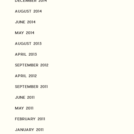
DECEMBER 2014
AUGUST 2014
JUNE 2014
MAY 2014
AUGUST 2013
APRIL 2013
SEPTEMBER 2012
APRIL 2012
SEPTEMBER 2011
JUNE 2011
MAY 2011
FEBRUARY 2011
JANUARY 2011