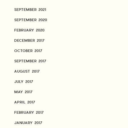
SEPTEMBER 2021
SEPTEMBER 2020
FEBRUARY 2020
DECEMBER 2017
OCTOBER 2017
SEPTEMBER 2017
AUGUST 2017
JULY 2017
MAY 2017
APRIL 2017
FEBRUARY 2017
JANUARY 2017