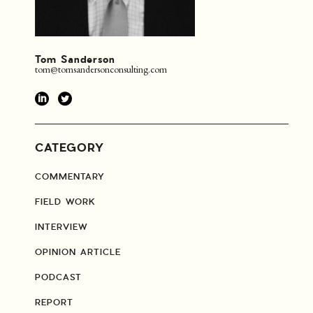
Tom Sanderson
tom@tomsandersonconsulting.com
CATEGORY
COMMENTARY
FIELD WORK
INTERVIEW
OPINION ARTICLE
PODCAST
REPORT