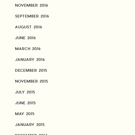
NOVEMBER 2016
SEPTEMBER 2016
AUGUST 2016
JUNE 2016
MARCH 2016
JANUARY 2016
DECEMBER 2015
NOVEMBER 2015
JULY 2015
JUNE 2015
MAY 2015
JANUARY 2015