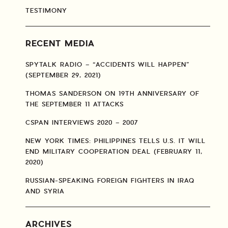
TESTIMONY
RECENT MEDIA
SPYTALK RADIO – “ACCIDENTS WILL HAPPEN”
(SEPTEMBER 29, 2021)
THOMAS SANDERSON ON 19TH ANNIVERSARY OF
THE SEPTEMBER 11 ATTACKS
CSPAN INTERVIEWS 2020 – 2007
NEW YORK TIMES: PHILIPPINES TELLS U.S. IT WILL
END MILITARY COOPERATION DEAL (FEBRUARY 11,
2020)
RUSSIAN-SPEAKING FOREIGN FIGHTERS IN IRAQ
AND SYRIA
ARCHIVES