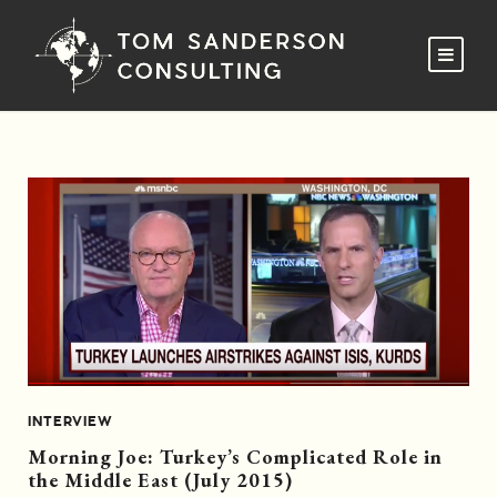
INTERVIEW
Morning Joe: Turkey’s Complicated Role in
the Middle East (July 2015)