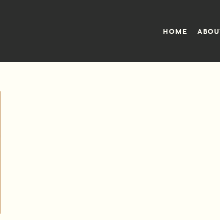
HOME
ABOU