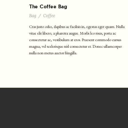
The Coffee Bag
Bag
/
Coffee
Cras justo odio, dapibus ac facilisis in, egestas eget quam. Nulla
vitae elit libero, a pharetra augue. Morbi leo risus, porta ac
consectetur ac, vestibulum at eros. Praesent commodo cursus
magna, vel scelerisque nisl consectetur et. Donec ullamcorper
nulla non metus auctor fringilla.