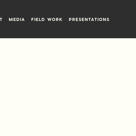
T
MEDIA
FIELD WORK
PRESENTATIONS