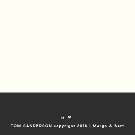
TOM SANDERSON copyright 2018 | Margo & Bert