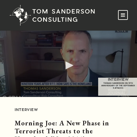
INTERVIEW
THOMAS SANDERSON ON 19TH
ANNIVERSARY OF THE SEPTEMBER
11 ATTACKS
INTERVIEW
Morning Joe: A New Phase in
Terrorist Threats to the