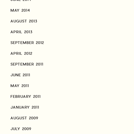
MAY 2014
AUGUST 2013
APRIL 2013
SEPTEMBER 2012
APRIL 2012
SEPTEMBER 2011
JUNE 2011
MAY 2011
FEBRUARY 2011
JANUARY 2011
AUGUST 2009
JULY 2009