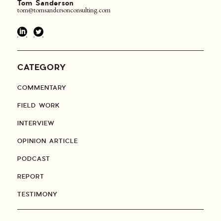
Tom Sanderson
tom@tomsandersonconsulting.com
CATEGORY
COMMENTARY
FIELD WORK
INTERVIEW
OPINION ARTICLE
PODCAST
REPORT
TESTIMONY