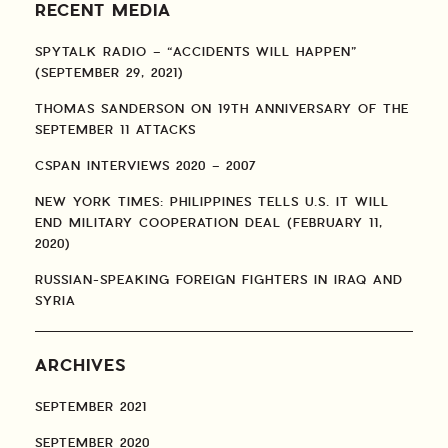
RECENT MEDIA
SPYTALK RADIO – “ACCIDENTS WILL HAPPEN”
(SEPTEMBER 29, 2021)
THOMAS SANDERSON ON 19TH ANNIVERSARY OF THE
SEPTEMBER 11 ATTACKS
CSPAN INTERVIEWS 2020 – 2007
NEW YORK TIMES: PHILIPPINES TELLS U.S. IT WILL
END MILITARY COOPERATION DEAL (FEBRUARY 11,
2020)
RUSSIAN-SPEAKING FOREIGN FIGHTERS IN IRAQ AND
SYRIA
ARCHIVES
SEPTEMBER 2021
SEPTEMBER 2020