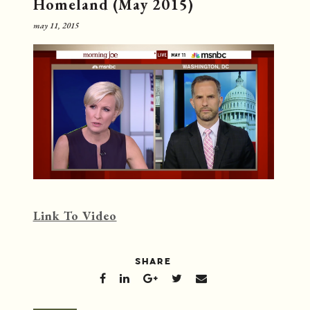
Homeland (May 2015)
may 11, 2015
Link To Video
SHARE