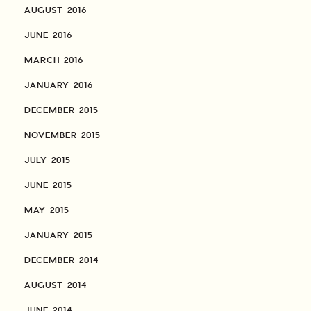
AUGUST 2016
JUNE 2016
MARCH 2016
JANUARY 2016
DECEMBER 2015
NOVEMBER 2015
JULY 2015
JUNE 2015
MAY 2015
JANUARY 2015
DECEMBER 2014
AUGUST 2014
JUNE 2014