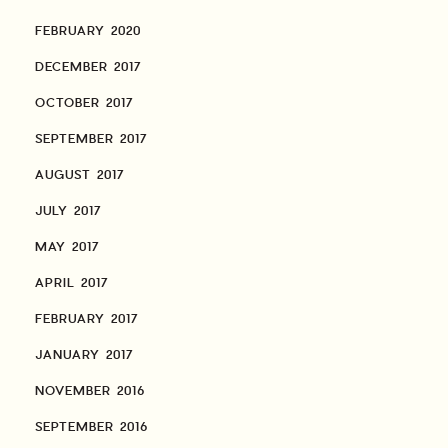
FEBRUARY 2020
DECEMBER 2017
OCTOBER 2017
SEPTEMBER 2017
AUGUST 2017
JULY 2017
MAY 2017
APRIL 2017
FEBRUARY 2017
JANUARY 2017
NOVEMBER 2016
SEPTEMBER 2016