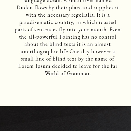
language ocean. A small river named
Duden flows by their place and supplies it
with the necessary regelialia. It is a
paradisematic country, in which roasted
parts of sentences fly into your mouth. Even
the all-powerful Pointing has no control
about the blind texts it is an almost
unorthographic life One day however a
small line of blind text by the name of
Lorem Ipsum decided to leave for the far
World of Grammar.