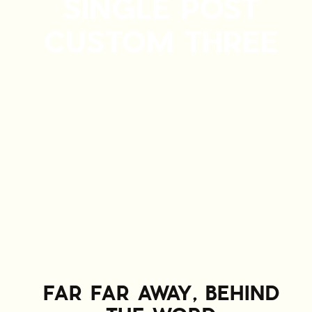
SINGLE POST
CUSTOM THREE
FAR FAR AWAY, BEHIND