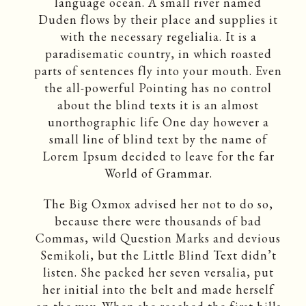
language ocean. A small river named
Duden flows by their place and supplies it
with the necessary regelialia. It is a
paradisematic country, in which roasted
parts of sentences fly into your mouth. Even
the all-powerful Pointing has no control
about the blind texts it is an almost
unorthographic life One day however a
small line of blind text by the name of
Lorem Ipsum decided to leave for the far
World of Grammar.
The Big Oxmox advised her not to do so,
because there were thousands of bad
Commas, wild Question Marks and devious
Semikoli, but the Little Blind Text didn’t
listen. She packed her seven versalia, put
her initial into the belt and made herself