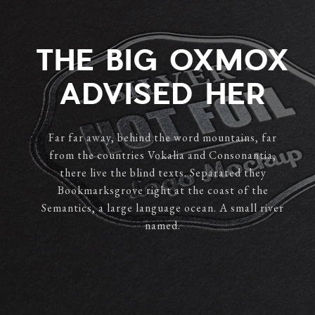
THE BIG OXMOX
ADVISED HER
Far far away, behind the word mountains, far
from the countries Vokalia and Consonantia,
there live the blind texts. Separated they
Bookmarksgrove right at the coast of the
Semantics, a large language ocean. A small river
named.