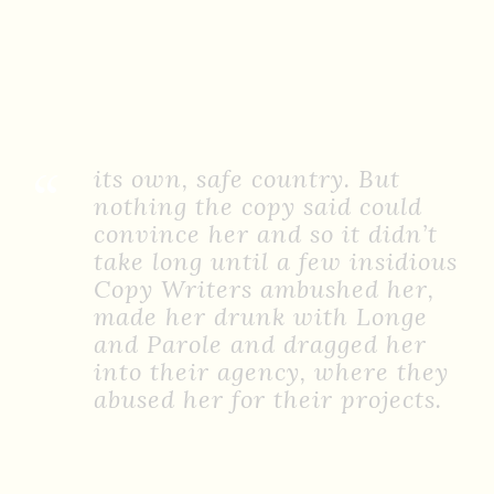
“
its own, safe country. But
nothing the copy said could
convince her and so it didn’t
take long until a few insidious
Copy Writers ambushed her,
made her drunk with Longe
and Parole and dragged her
into their agency, where they
abused her for their projects.