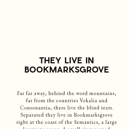
THEY LIVE IN
BOOKMARKSGROVE
Far far away, behind the word mountains,
far from the countries Vokalia and
Consonantia, there live the blind texts.
Separated they live in Bookmarksgrove
right at the coast of the Semantics, a large