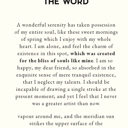
THE WORD
A wonderful serenity has taken possession
of my entire soul, like these sweet mornings
of spring which I enjoy with my whole
heart. I am alone, and feel the charm of
existence in this spot,
which was created
for the bliss of souls like mine
. I am so
happy, my dear friend, so absorbed in the
exquisite sense of mere tranquil existence,
that I neglect my talents. I should be
incapable of drawing a single stroke at the
present moment; and yet I feel that I never
was a greater artist than now.
vapour around me, and the meridian sun
strikes the upper surface of the