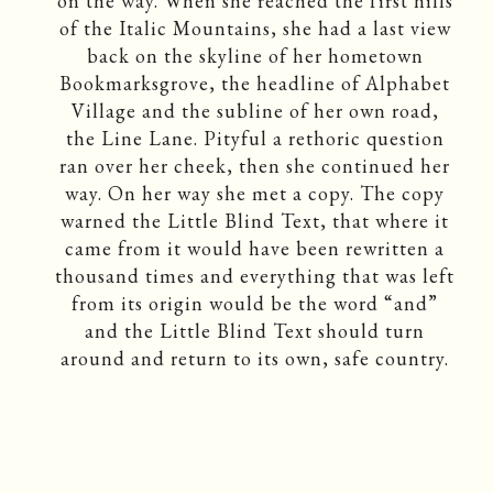
on the way. When she reached the first hills
of the Italic Mountains, she had a last view
back on the skyline of her hometown
Bookmarksgrove, the headline of Alphabet
Village and the subline of her own road,
the Line Lane. Pityful a rethoric question
ran over her cheek, then she continued her
way. On her way she met a copy. The copy
warned the Little Blind Text, that where it
came from it would have been rewritten a
thousand times and everything that was left
from its origin would be the word “and”
and the Little Blind Text should turn
around and return to its own, safe country.