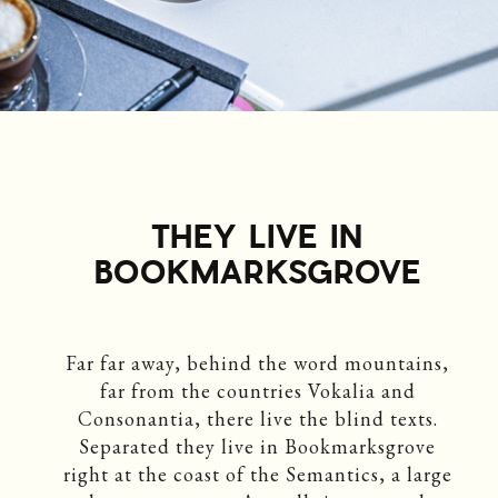
THEY LIVE IN
BOOKMARKSGROVE
Far far away, behind the word mountains,
far from the countries Vokalia and
Consonantia, there live the blind texts.
Separated they live in Bookmarksgrove
right at the coast of the Semantics, a large