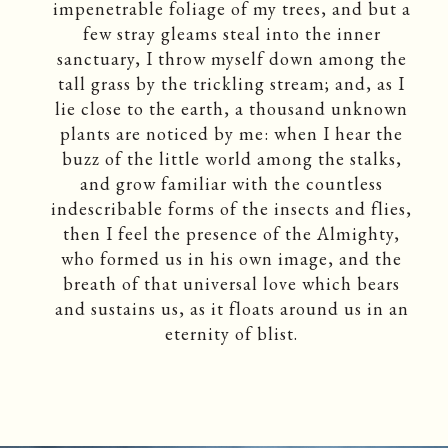
impenetrable foliage of my trees, and but a
few stray gleams steal into the inner
sanctuary, I throw myself down among the
tall grass by the trickling stream; and, as I
lie close to the earth, a thousand unknown
plants are noticed by me: when I hear the
buzz of the little world among the stalks,
and grow familiar with the countless
indescribable forms of the insects and flies,
then I feel the presence of the Almighty,
who formed us in his own image, and the
breath of that universal love which bears
and sustains us, as it floats around us in an
eternity of blist.