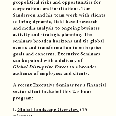
geopolitical risks and opportunities for
corporations and institutions. Tom
Sanderson and his team work with clients
to bring dynamic, field-based research
and media analysis to ongoing business
activity and strategic planning. The
seminars broaden horizons and tie global
events and transformation to enterprise
goals and concerns. Executive Seminars
can be paired with a delivery of
Global Disruptive Forces
to a broader
audience of employees and clients.
A recent Executive Seminar for a financial
sector client included this 2.5-hour
program:
I.
Global Landscape Overview
(15
minutes)