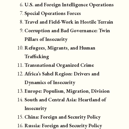
U.S. and Foreign Intelligence Operations
Special Operations Forces
Travel and Field-Work in Hostile Terrain
Corruption and Bad Governance: Twin
Pillars of Insecurity
Refugees, Migrants, and Human
Trafficking
Transnational Organized Crime
Africa’s Sahel Region: Drivers and
Dynamics of Insecurity
Europe: Populism, Migration, Division
South and Central Asia: Heartland of
Insecurity
China: Foreign and Security Policy
Russia: Foreign and Security Policy