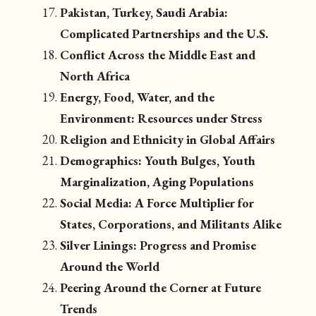
Pakistan, Turkey, Saudi Arabia:
Complicated Partnerships and the U.S.
Conflict Across the Middle East and
North Africa
Energy, Food, Water, and the
Environment: Resources under Stress
Religion and Ethnicity in Global Affairs
Demographics: Youth Bulges, Youth
Marginalization, Aging Populations
Social Media: A Force Multiplier for
States, Corporations, and Militants Alike
Silver Linings: Progress and Promise
Around the World
Peering Around the Corner at Future
Trends