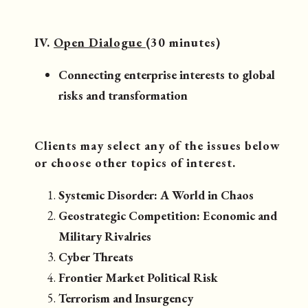
IV.
Open Dialogue
(30 minutes)
Connecting enterprise interests to global
risks and transformation
Clients may select any of the issues below
or choose other topics of interest.
Systemic Disorder: A World in Chaos
Geostrategic Competition: Economic and
Military Rivalries
Cyber Threats
Frontier Market Political Risk
Terrorism and Insurgency