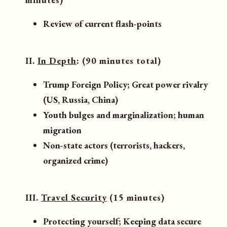
Review of current flash-points
II.
In Depth
: (90 minutes total)
Trump Foreign Policy; Great power rivalry
(US, Russia, China)
Youth bulges and marginalization; human
migration
Non-state actors (terrorists, hackers,
organized crime)
III.
Travel Security
(15 minutes)
Protecting yourself; Keeping data secure