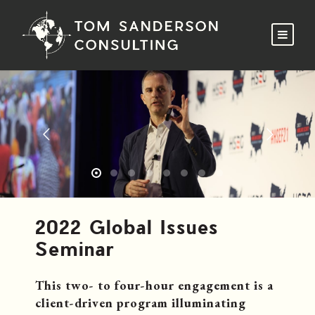
2022 Global Issues
Seminar
This two- to four-hour engagement is a
client-driven program illuminating